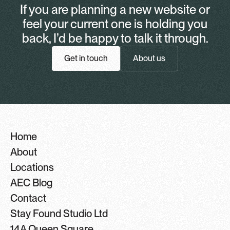
If you are planning a new website or
feel your current one is holding you
back, I’d be happy to talk it through.
Get in touch
About us
Home
About
Locations
AEC Blog
Contact
Stay Found Studio Ltd
14A Queen Square