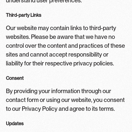
understand user preferences.
Third-party Links
Our website may contain links to third-party
websites. Please be aware that we have no
control over the content and practices of these
sites and cannot accept responsibility or
liability for their respective privacy policies.
Consent
By providing your information through our
contact form or using our website, you consent
to our Privacy Policy and agree to its terms.
Updates