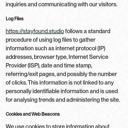
inquiries and communicating with our visitors.
Log Files
https://stayfound.studio
follows a standard
procedure of using log files to gather
information such as internet protocol (IP)
addresses, browser type, Internet Service
Provider (ISP), date and time stamp,
referring/exit pages, and possibly the number
of clicks. This information is not linked to any
personally identifiable information and is used
for analysing trends and administering the site.
Cookies and Web Beacons
We use cookies to store information about