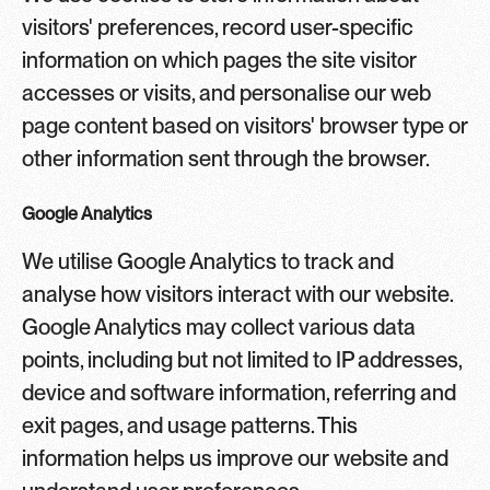
visitors' preferences, record user-specific
information on which pages the site visitor
accesses or visits, and personalise our web
page content based on visitors' browser type or
other information sent through the browser.
Google Analytics
We utilise Google Analytics to track and
analyse how visitors interact with our website.
Google Analytics may collect various data
points, including but not limited to IP addresses,
device and software information, referring and
exit pages, and usage patterns. This
information helps us improve our website and