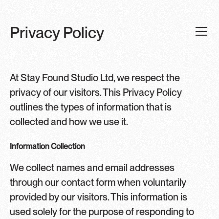
Privacy Policy
At Stay Found Studio Ltd, we respect the
privacy of our visitors. This Privacy Policy
outlines the types of information that is
collected and how we use it.
Information Collection
We collect names and email addresses
through our contact form when voluntarily
provided by our visitors. This information is
used solely for the purpose of responding to