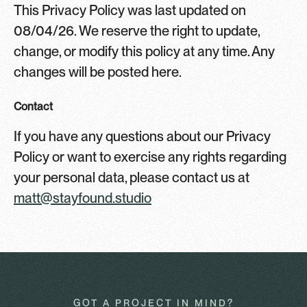
This Privacy Policy was last updated on
08/04/26. We reserve the right to update,
change, or modify this policy at any time. Any
changes will be posted here.
Contact
If you have any questions about our Privacy
Policy or want to exercise any rights regarding
your personal data, please contact us at
matt@stayfound.studio
GOT A PROJECT IN MIND?